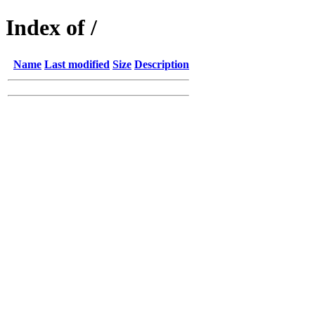
Index of /
Name
Last modified
Size
Description